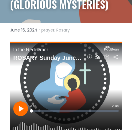
(GLORIOUS MYSTERIES)
·
June 16, 2024
prayer,
Rosary