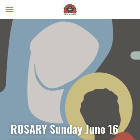
Prayer Intentions
Vatican II Study
Live Streams
Search
Donate
ROSARY Sunday June 16 