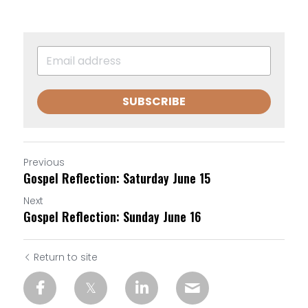
SUBSCRIBE
Previous
Gospel Reflection: Saturday June 15
Next
Gospel Reflection: Sunday June 16
Return to site