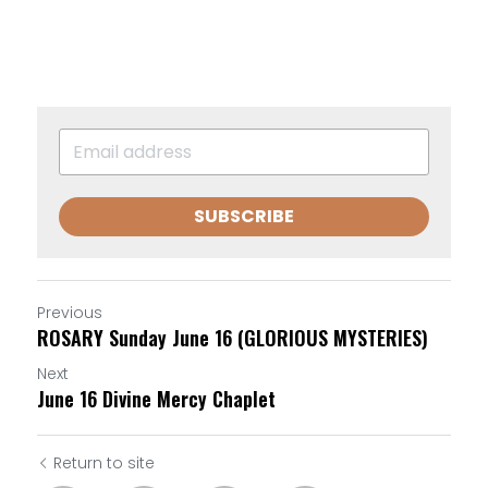
SUBSCRIBE
Previous
ROSARY Sunday June 16 (GLORIOUS MYSTERIES)
Next
June 16 Divine Mercy Chaplet
Return to site