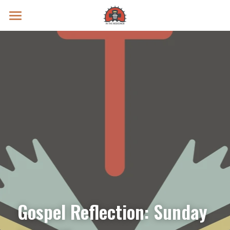
Prayer Intentions
Vatican II Study
Live Streams
Search
Donate
Gospel Reflection: Sunday 