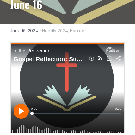
June 16
·
June 16, 2024
Homily 2024,
Homily