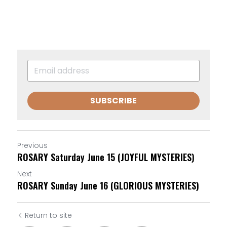
SUBSCRIBE
Previous
ROSARY Saturday June 15 (JOYFUL MYSTERIES)
Next
ROSARY Sunday June 16 (GLORIOUS MYSTERIES)
Return to site