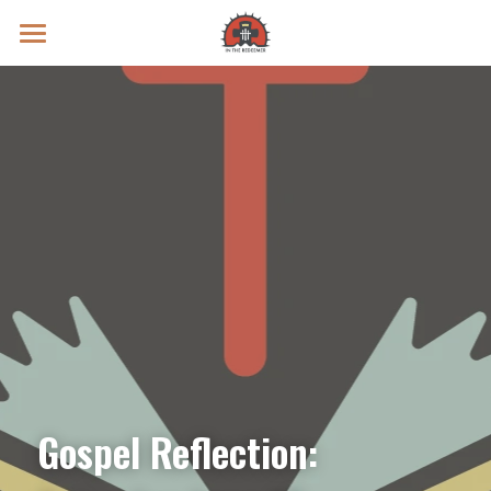
Prayer Intentions
Vatican II Study
Live Streams
Search
Donate
Gospel Reflection: 