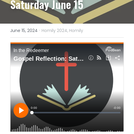
Saturday June 15
·
June 15, 2024
Homily 2024,
Homily