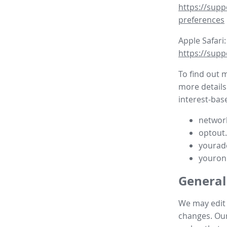
https://supp
preferences
Apple Safari:
https://supp
To find out 
more details
interest-base
network
optout
yourad
youron
General
We may edit t
changes. Our 