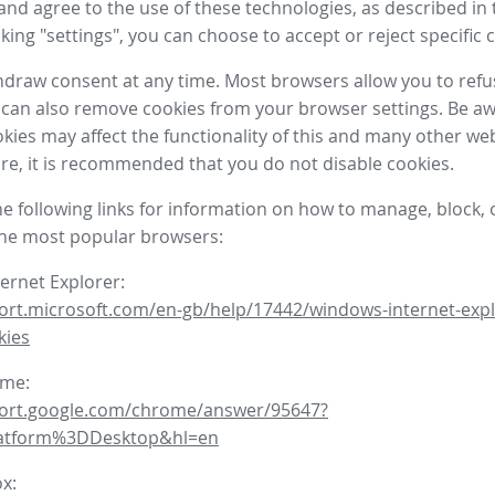
nd agree to the use of these technologies, as described in 
icking "settings", you can choose to accept or reject specific 
draw consent at any time. Most browsers allow you to refu
 can also remove cookies from your browser settings. Be aw
okies may affect the functionality of this and many other we
fore, it is recommended that you do not disable cookies.
he following links for information on how to manage, block, 
the most popular browsers:
ternet Explorer:
ort.microsoft.com/en-gb/help/17442/windows-internet-expl
kies
ome:
port.google.com/chrome/answer/95647?
latform%3DDesktop&hl=en
ox: