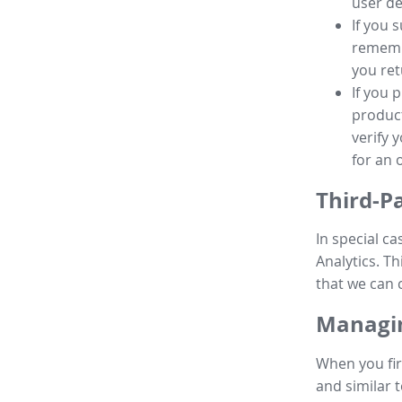
user de
If you 
remembe
you ret
If you 
product
verify 
for an 
Third-P
In special ca
Analytics. Th
that we can 
Managin
When you fir
and similar t