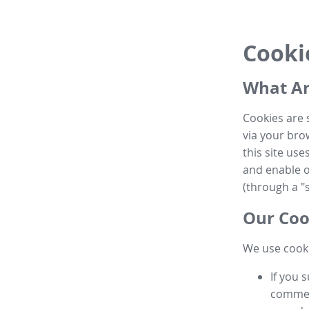
Cooki
What Ar
Cookies are 
via your brow
this site us
and enable ot
(through a "s
Our Coo
We use cooki
If you 
commen