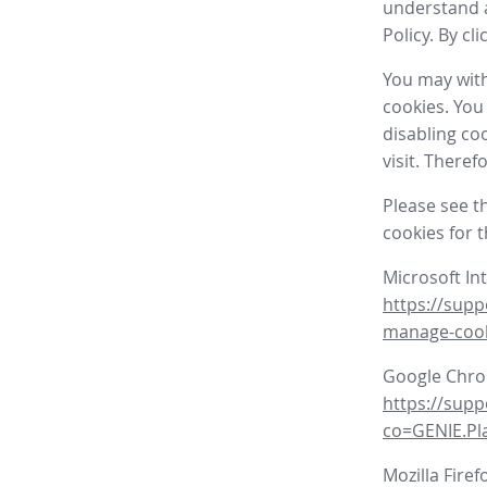
understand a
Policy. By cl
You may with
cookies. You
disabling co
visit. There
Please see t
cookies for 
Microsoft In
https://supp
manage-coo
Google Chr
https://sup
co=GENIE.P
Mozilla Firef