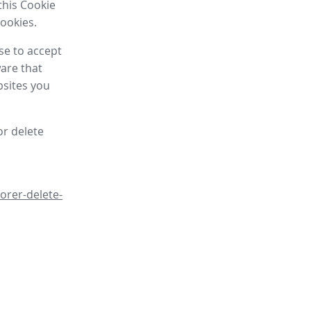
this Cookie
cookies.
se to accept
are that
bsites you
or delete
orer-delete-