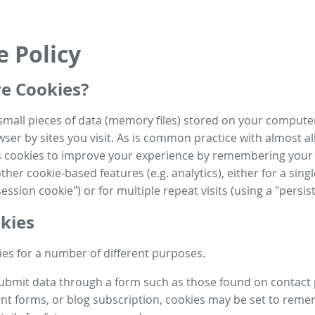
e Policy
e Cookies?
small pieces of data (memory files) stored on your compute
ser by sites you visit. As is common practice with almost al
es cookies to improve your experience by remembering your
her cookie-based features (e.g. analytics), either for a single
ession cookie") or for multiple repeat visits (using a "persis
kies
es for a number of different purposes.
submit data through a form such as those found on contact
t forms, or blog subscription, cookies may be set to rem