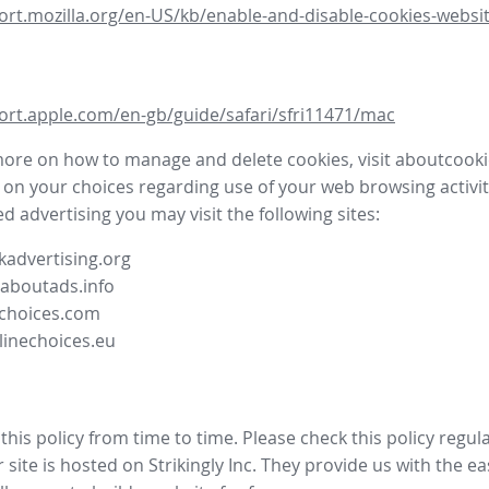
ort.mozilla.org/en-US/kb/enable-and-disable-cookies-websit
ort.apple.com/en-gb/guide/safari/sfri11471/mac
more on how to manage and delete cookies, visit aboutcooki
 on your choices regarding use of your web browsing activit
d advertising you may visit the following sites:
advertising.org
.aboutads.info
choices.com
linechoices.eu
his policy from time to time. Please check this policy regula
site is hosted on Strikingly Inc. They provide us with the
ea