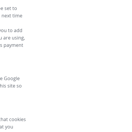
e set to
 next time
you to add
u are using,
ess payment
ike Google
his site so
that cookies
hat you