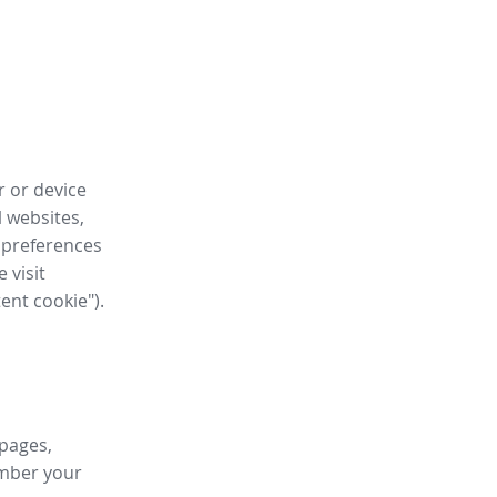
r or device
l websites,
 preferences
 visit
tent cookie").
 pages,
ember your