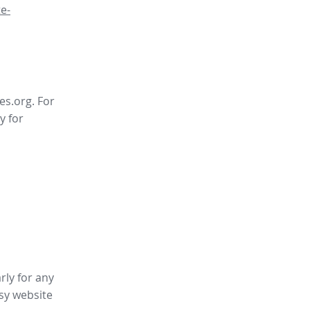
e-
es.org. For
y for
rly for any
sy website