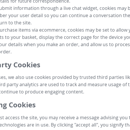
tails for future correspondence.
submit information through a live chat widget, cookies may b
r your user detail so you can continue a conversation the
urn to the site.
purchase items via ecommerce, cookies may be set to allow 
s to your basket, display the correct page for the device yo
your details when you make an order, and allow us to proc
order.
arty Cookies
ses, we also use cookies provided by trusted third parties l
ird party analytics are used to track and measure usage of t
continue to produce engaging content.
g Cookies
st access the site, you may receive a message advising you 
echnologies are in use. By clicking "accept all", you signify t