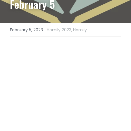
February 5
·
February 5, 2023
Homily 2023,
Homily