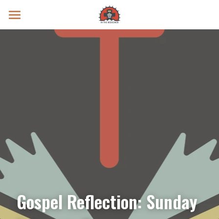
Prayer Intentions
Vatican II Study
Live Streams
Search
Donate
Gospel Reflection: Sunday 