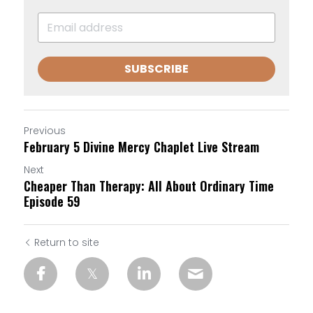
SUBSCRIBE
Previous
February 5 Divine Mercy Chaplet Live Stream
Next
Cheaper Than Therapy: All About Ordinary Time
Episode 59
Return to site