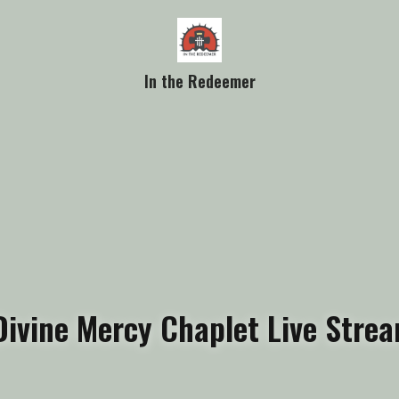
In the Redeemer
Divine Mercy Chaplet Live Stre