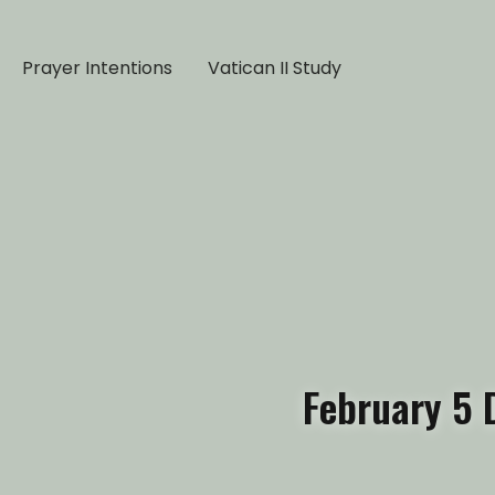
Prayer Intentions
Vatican II Study
February 5 