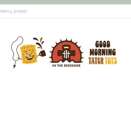
 Mercy,
prayer