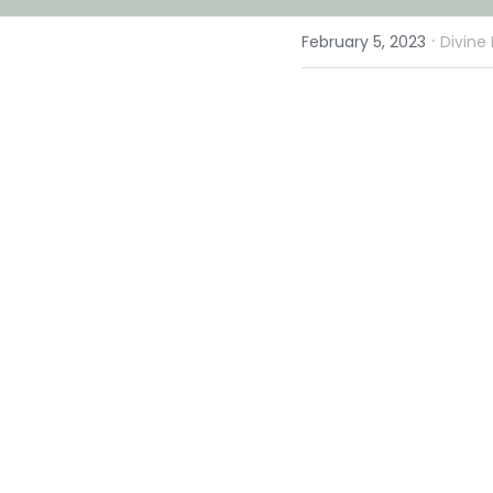
·
February 5, 2023
Divine