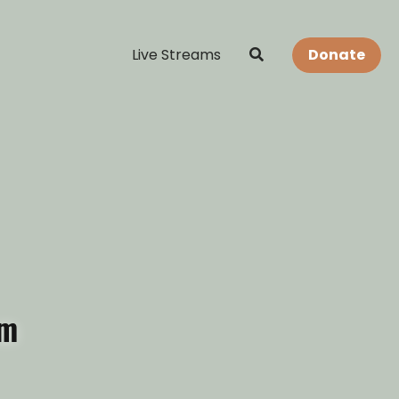
Live Streams
Donate
am