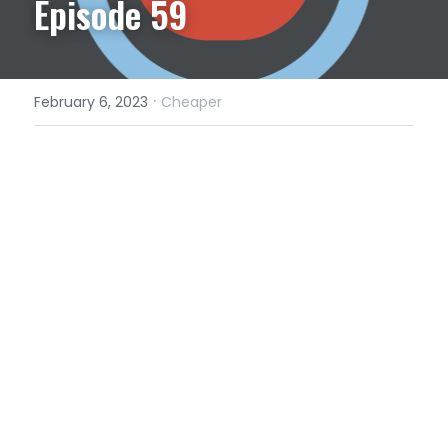
Episode 59
·
February 6, 2023
Cheaper