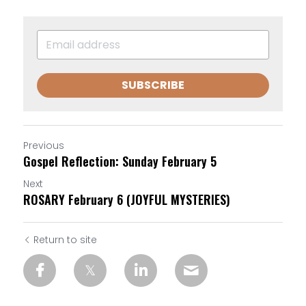
SUBSCRIBE
Previous
Gospel Reflection: Sunday February 5
Next
ROSARY February 6 (JOYFUL MYSTERIES)
Return to site