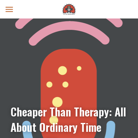
Prayer Intentions
Vatican II Study
Live Streams
Search
Donate
Cheaper Than Therapy: All 
About Ordinary Time 