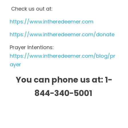
 Check us out at: 
https://www.intheredeemer.com 
https://www.intheredeemer.com/donate 
Prayer Intentions:  
https://www.intheredeemer.com/blog/pr
ayer
You can phone us at: 1-
844-340-5001 