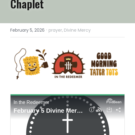
Chaplet
·
February 5, 2026
prayer,
Divine Mercy