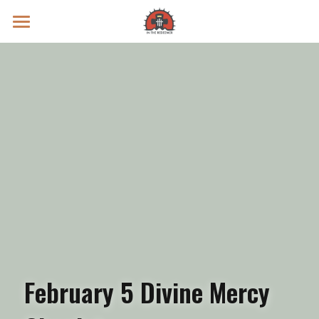
Prayer Intentions
Vatican II Study
Live Streams
Search
Donate
February 5 Divine Mercy 