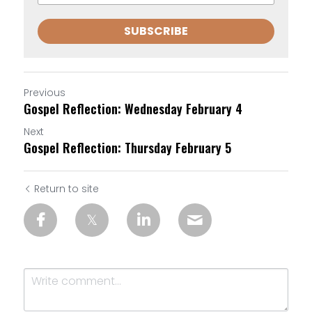
SUBSCRIBE
Previous
Gospel Reflection: Wednesday February 4
Next
Gospel Reflection: Thursday February 5
Return to site