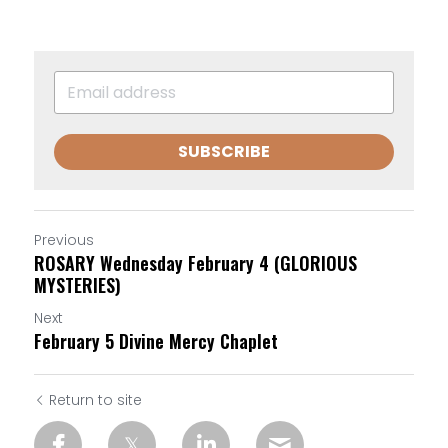
SUBSCRIBE
Previous
ROSARY Wednesday February 4 (GLORIOUS
MYSTERIES)
Next
February 5 Divine Mercy Chaplet
Return to site