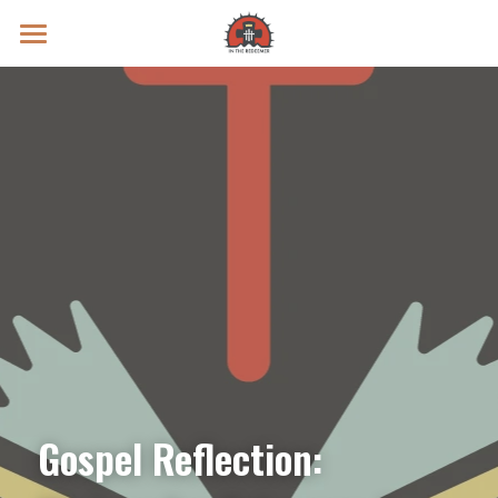
Prayer Intentions
Vatican II Study
Live Streams
Search
Donate
Gospel Reflection: 