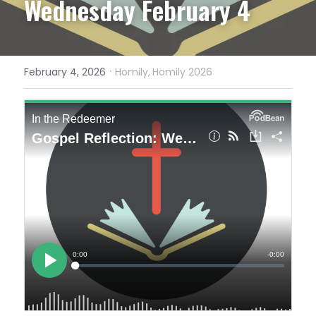
Wednesday February 4
·
February 4, 2026
Homily,
Homily 2026