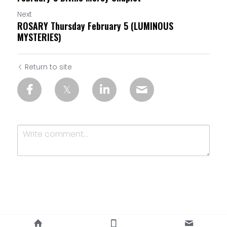
Next
ROSARY Thursday February 5 (LUMINOUS
MYSTERIES)
Return to site
Submit
Cancel