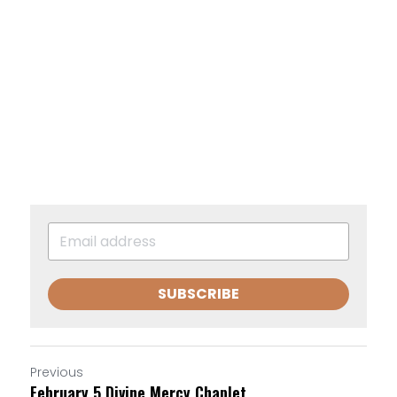
SUBSCRIBE
Previous
February 5 Divine Mercy Chaplet