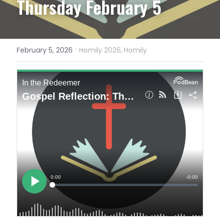
Thursday February 5
·
February 5, 2026
Homily 2026,
Homily