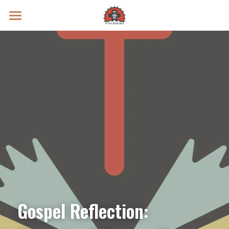
Prayer Intentions
Vatican II Study
Live Streams
Search
Donate
Gospel Reflection: 