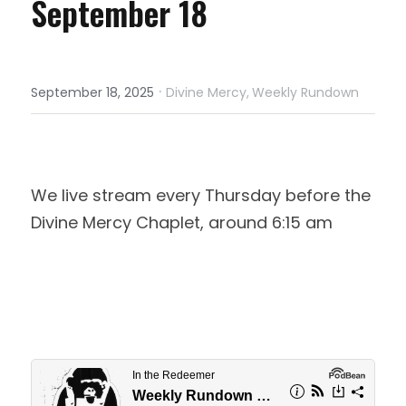
September 18
·
September 18, 2025
Divine Mercy,
Weekly Rundown
We live stream every Thursday before the 
Divine Mercy Chaplet, around 6:15 am 