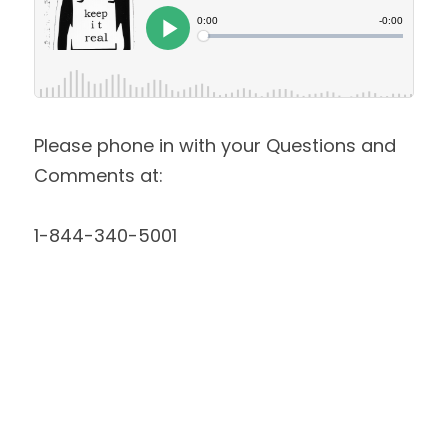
Please phone in with your Questions and 
Comments at:
1-844-340-5001 