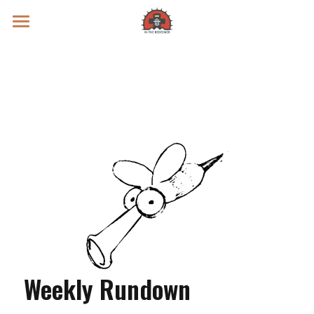
Prayer Intentions
Vatican II Study
Live Streams
Search
Donate
Weekly Rundown 