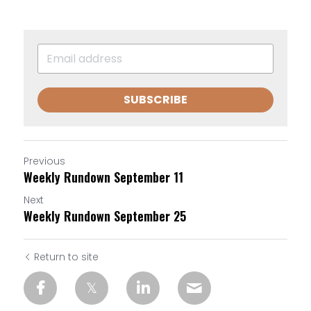
SUBSCRIBE
Previous
Weekly Rundown September 11
Next
Weekly Rundown September 25
Return to site