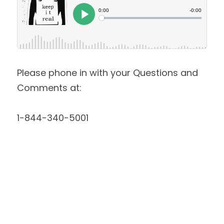
Please phone in with your Questions and 
Comments at:
1-844-340-5001 