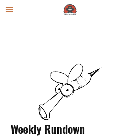
Prayer Intentions
Vatican II Study
Live Streams
Search
Donate
Weekly Rundown 