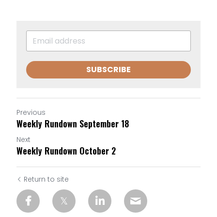
SUBSCRIBE
Previous
Weekly Rundown September 18
Next
Weekly Rundown October 2
Return to site