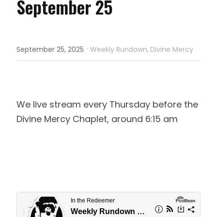
September 25
·
September 25, 2025
Weekly Rundown,
Divine Mercy
We live stream every Thursday before the 
Divine Mercy Chaplet, around 6:15 am 