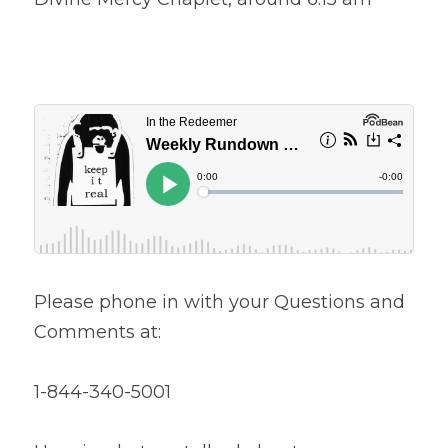
Please phone in with your Questions and 
Comments at:
1-844-340-5001 