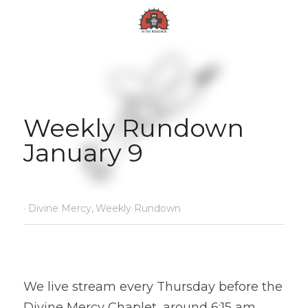
Weekly Rundown 
January 9
·
Divine Mercy,
Weekly Rundown
We live stream every Thursday before the 
Divine Mercy Chaplet, around 6:15 am 