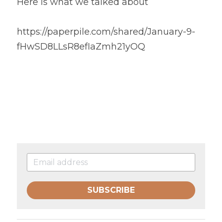
Here is what we talked about
https://paperpile.com/shared/January-9-
fHwSD8LLsR8efIaZmh21yOQ
SUBSCRIBE