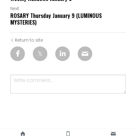
Next
ROSARY Thursday January 9 (LUMINOUS
MYSTERIES)
Return to site
Submit
Cancel