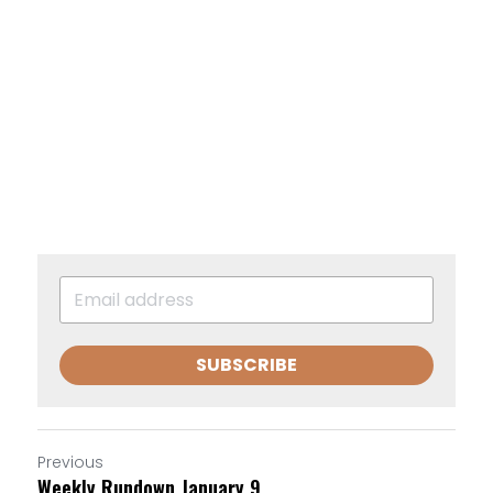
SUBSCRIBE
Previous
Weekly Rundown January 9