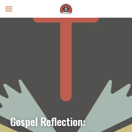
Prayer Intentions
Vatican II Study
Live Streams
Search
Donate
Gospel Reflection: 