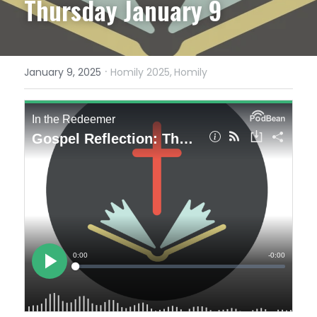
Thursday January 9
·
January 9, 2025
Homily 2025,
Homily