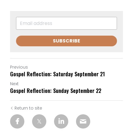
SUBSCRIBE
Previous
Gospel Reflection: Saturday September 21
Next
Gospel Reflection: Sunday September 22
Return to site