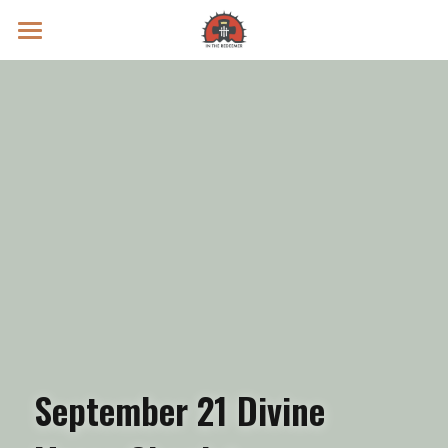
Prayer Intentions
Vatican II Study
Live Streams
Search
Donate
September 21 Divine 