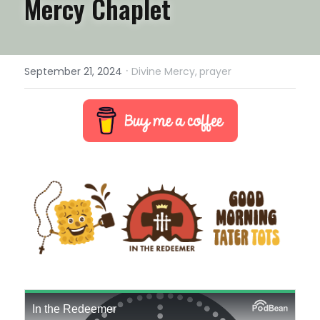
Mercy Chaplet
·
September 21, 2024
Divine Mercy,
prayer