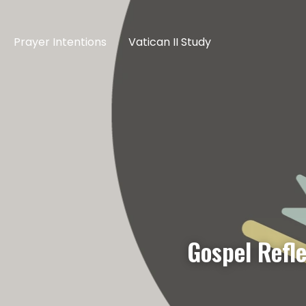
Prayer Intentions
Vatican II Study
Gospel Refl