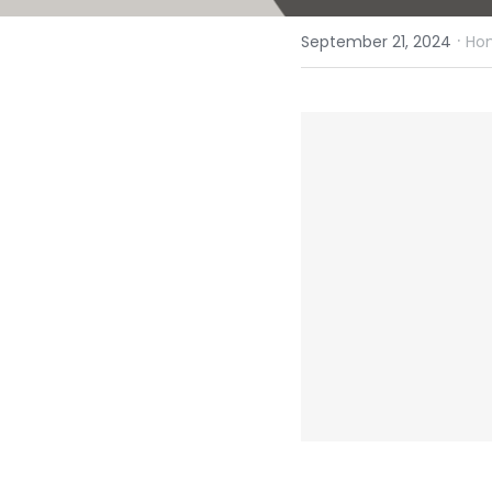
·
September 21, 2024
Hom