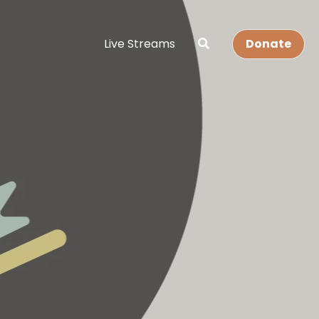
Live Streams
Donate