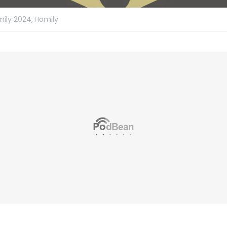
ily 2024,
Homily