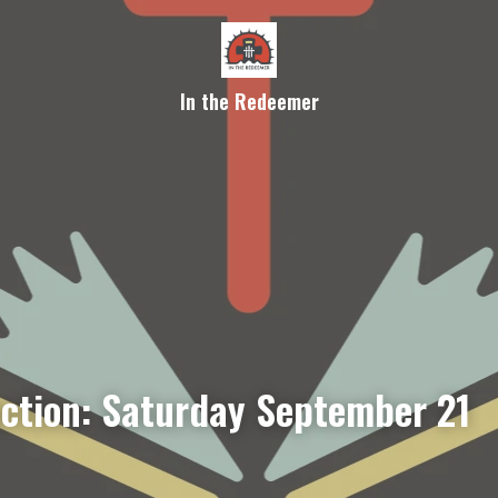
In the Redeemer
ection: Saturday September 21