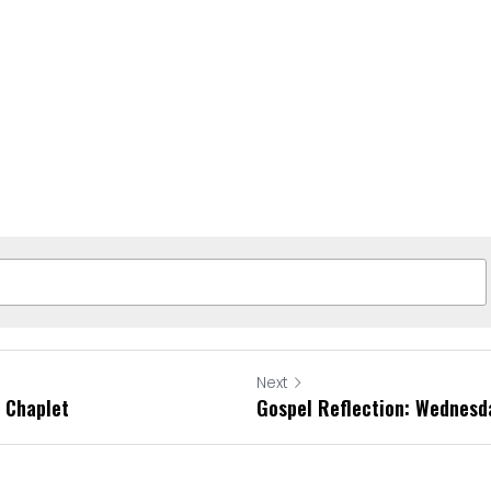
Next
 Chaplet
Gospel Reflection: Wednesd