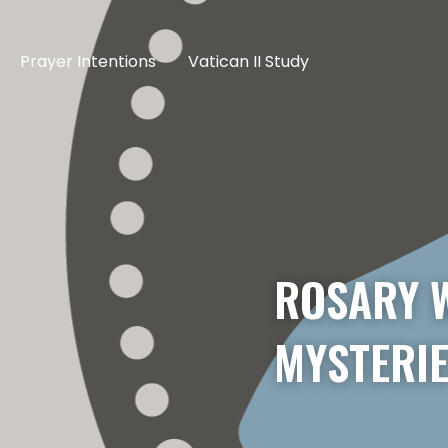
Prayer Intentions
Vatican II Study
ROSARY W
MYSTERIE