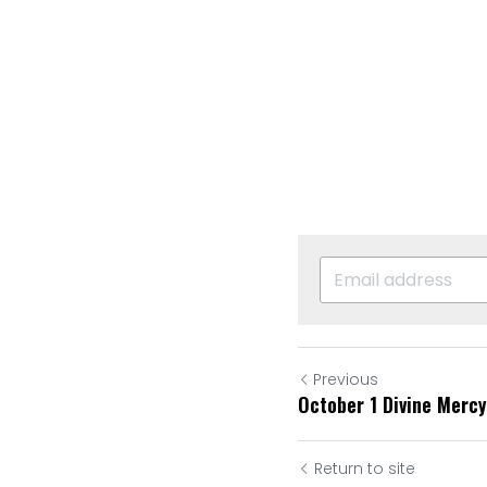
Previous
October 1 Divine Mercy
Return to site