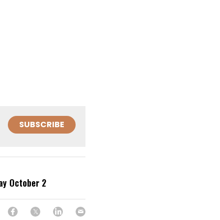
SUBSCRIBE
ay October 2