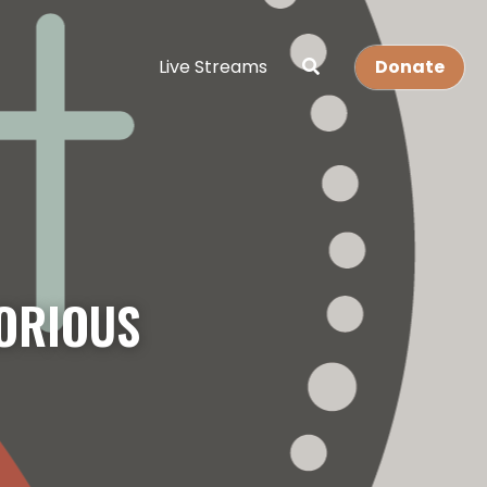
Live Streams
Donate
ORIOUS 