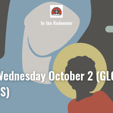
In the Redeemer
ednesday 
October 2
 (GL
S)