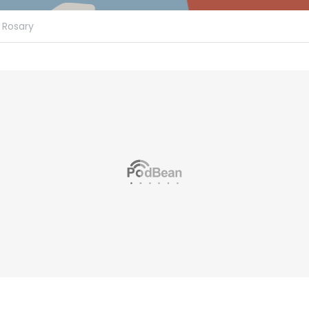
Rosary