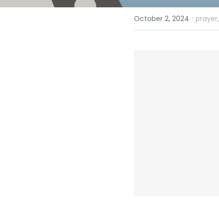
·
October 2, 2024
prayer,