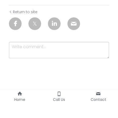
Return to site
Submit
Cancel
Home
Call Us
Contact