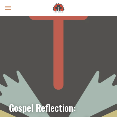
Prayer Intentions
Vatican II Study
Live Streams
Search
Donate
Gospel Reflection: 