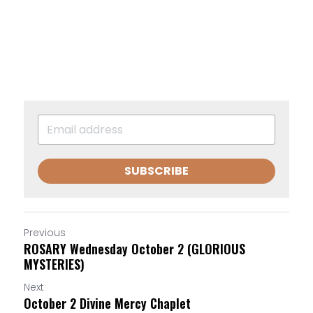
SUBSCRIBE
Previous
ROSARY Wednesday October 2 (GLORIOUS
MYSTERIES)
Next
October 2 Divine Mercy Chaplet