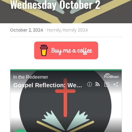
Wednesday October 2
·
October 2, 2024
Homily,
Homily 2024