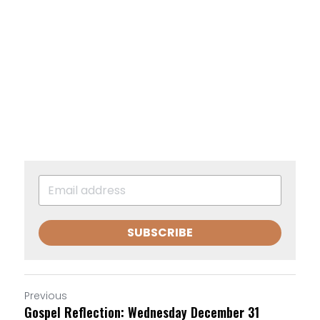
SUBSCRIBE
Previous
Gospel Reflection: Wednesday December 31