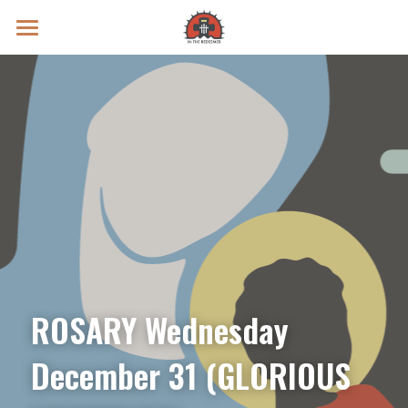
Prayer Intentions
Vatican II Study
Live Streams
Search
Donate
ROSARY Wednesday 
December 31 (GLORIOUS 