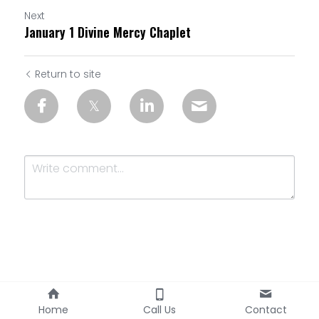
Next
January 1 Divine Mercy Chaplet
Return to site
Submit
Cancel
Home
Call Us
Contact