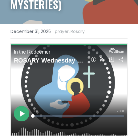
MYSTERIES)
·
December 31, 2025
prayer,
Rosary