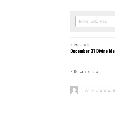
Previous
December 31 Divine Me
Return to site