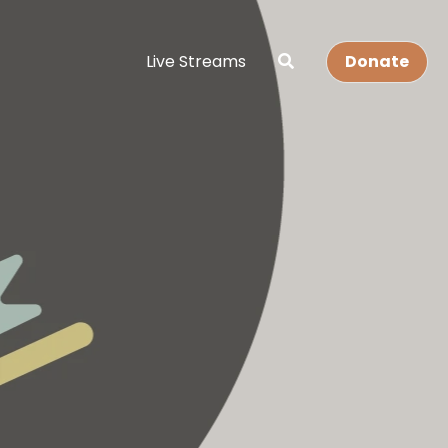
Live Streams
Donate