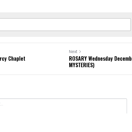
Next
rcy Chaplet
ROSARY Wednesday Decembe
MYSTERIES)