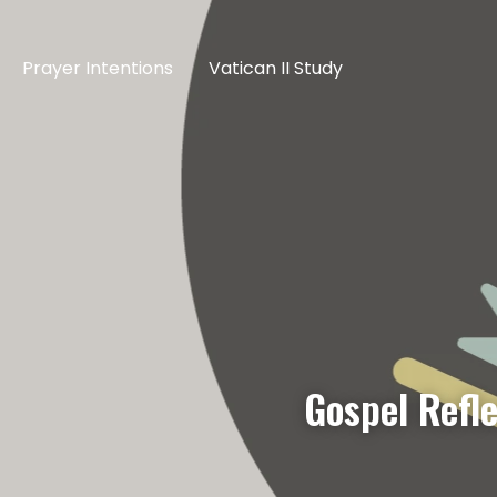
Prayer Intentions
Vatican II Study
Gospel Refl