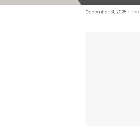
·
December 31, 2025
Homi