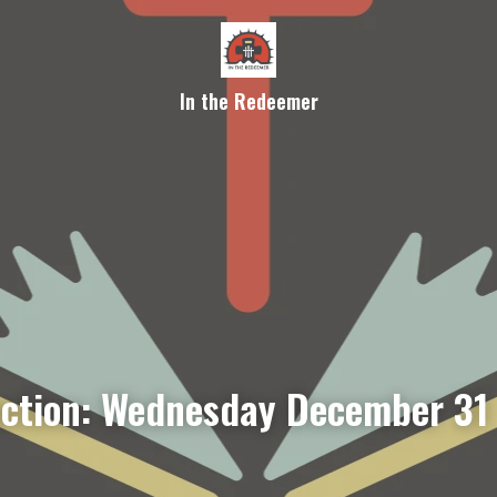
In the Redeemer
ection: Wednesday December 31