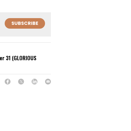
SUBSCRIBE
r 31 (GLORIOUS