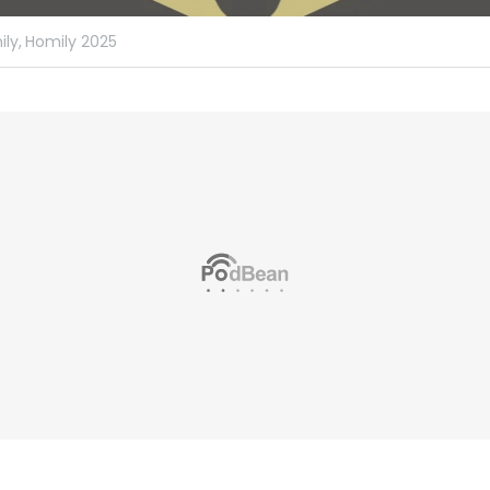
ly,
Homily 2025