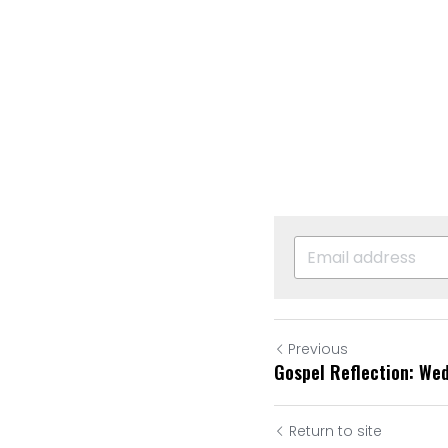
Previous
Gospel Reflection: We
Return to site