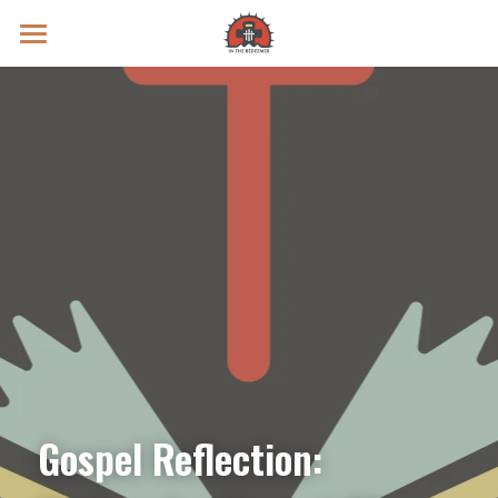
Prayer Intentions
Vatican II Study
Live Streams
Search
Donate
Gospel Reflection: 