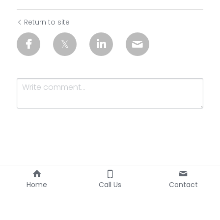
Return to site
Submit
Cancel
Home
Call Us
Contact