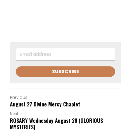
SUBSCRIBE
Previous
August 27 Divine Mercy Chaplet
Next
ROSARY Wednesday August 28 (GLORIOUS
MYSTERIES)