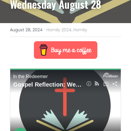
Wednesday August 28
·
August 28, 2024
Homily 2024,
Homily