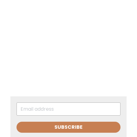
SUBSCRIBE