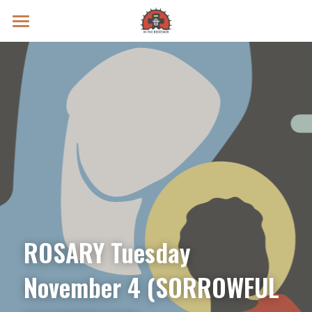
Prayer Intentions
Vatican II Study
Live Streams
Search
Donate
ROSARY Tuesday 
November 4 (SORROWFUL 