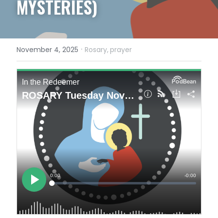
MYSTERIES)
·
November 4, 2025
Rosary,
prayer