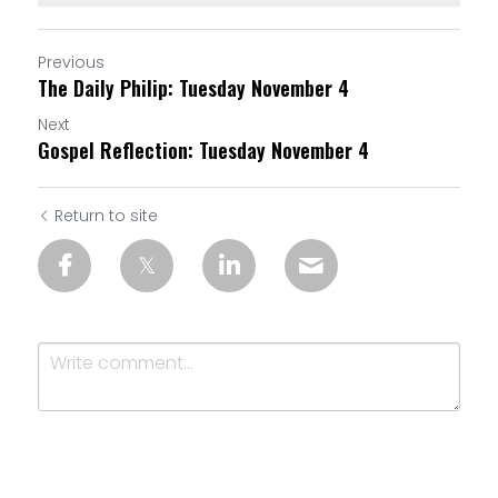
Previous
The Daily Philip: Tuesday November 4
Next
Gospel Reflection: Tuesday November 4
Return to site