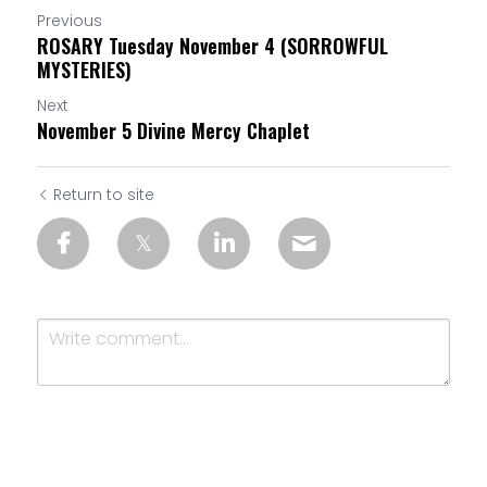
Previous
ROSARY Tuesday November 4 (SORROWFUL
MYSTERIES)
Next
November 5 Divine Mercy Chaplet
Return to site