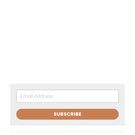
SUBSCRIBE