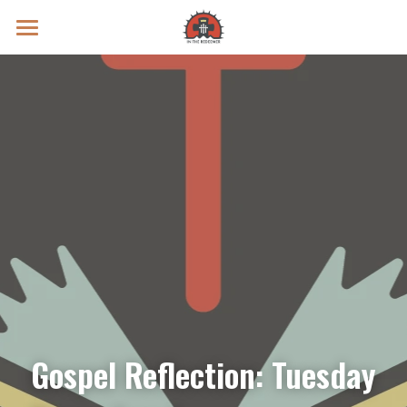
Prayer Intentions
Vatican II Study
Live Streams
Search
Donate
Gospel Reflection: Tuesday 