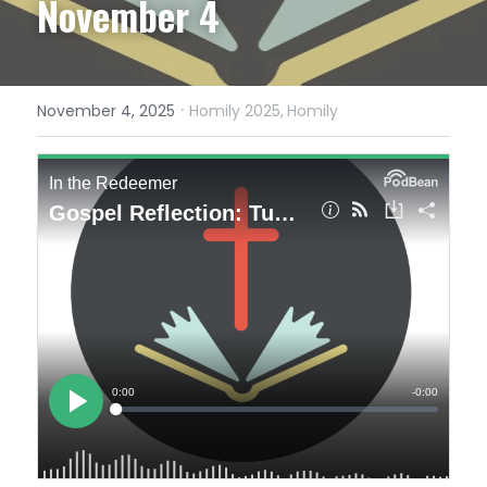
November 4
·
November 4, 2025
Homily 2025,
Homily