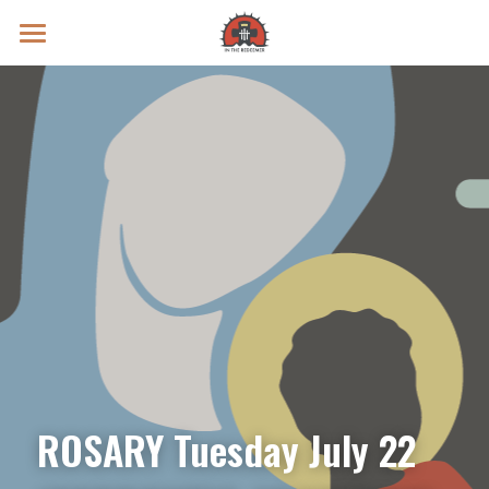
Prayer Intentions
Vatican II Study
Live Streams
Search
Donate
ROSARY Tuesday July 22 