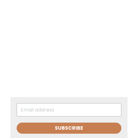
SUBSCRIBE