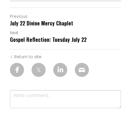
Previous
July 22 Divine Mercy Chaplet
Next
Gospel Reflection: Tuesday July 22
Return to site