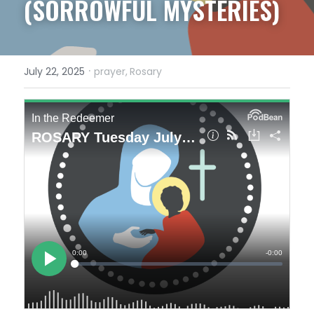
(SORROWFUL MYSTERIES)
·
July 22, 2025
prayer,
Rosary