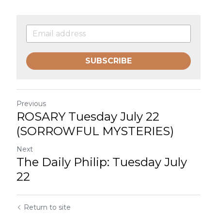
SUBSCRIBE
Previous
ROSARY Tuesday July 22
(SORROWFUL MYSTERIES)
Next
The Daily Philip: Tuesday July
22
Return to site