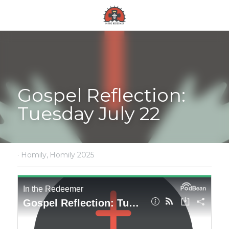
Gospel Reflection: 
Tuesday July 22
·
Homily,
Homily 2025