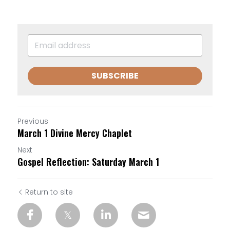
SUBSCRIBE
Previous
March 1 Divine Mercy Chaplet
Next
Gospel Reflection: Saturday March 1
Return to site