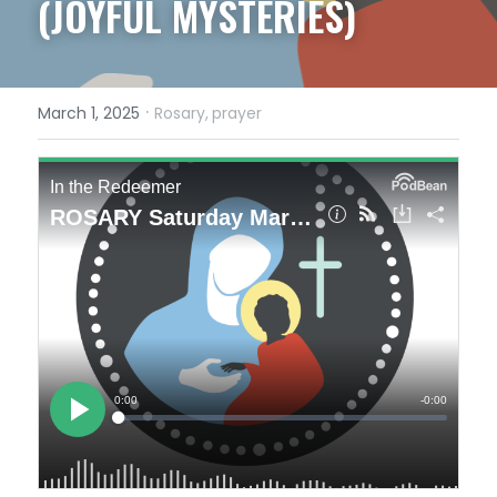
(JOYFUL MYSTERIES)
·
March 1, 2025
Rosary,
prayer