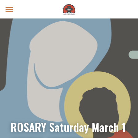
Prayer Intentions
Vatican II Study
Live Streams
Search
Donate
ROSARY Saturday March 1 