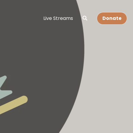
Live Streams
Donate