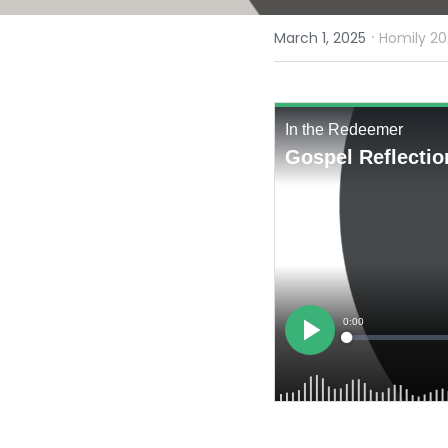
·
March 1, 2025
Homily 20