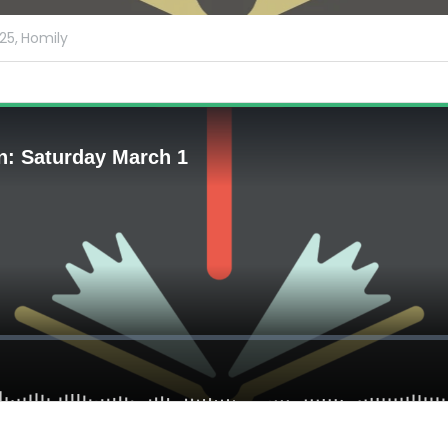
25,
Homily