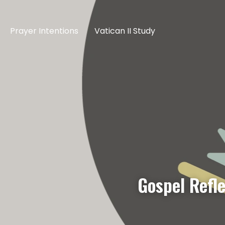
Prayer Intentions
Vatican II Study
Gospel Refl