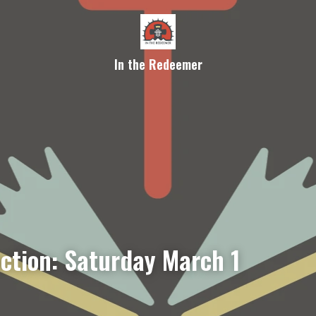
In the Redeemer
ection: Saturday March 1