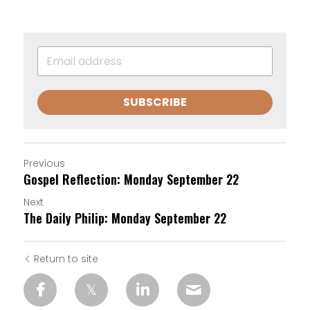
SUBSCRIBE
Previous
Gospel Reflection: Monday September 22
Next
The Daily Philip: Monday September 22
Return to site