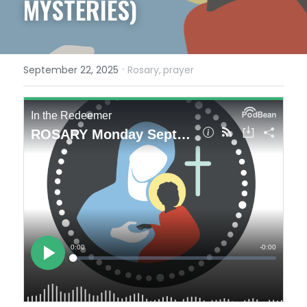
MYSTERIES)
·
September 22, 2025
Rosary,
prayer