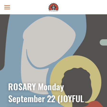
Prayer Intentions
Vatican II Study
Live Streams
Search
Donate
ROSARY Monday 
September 22 (JOYFUL 