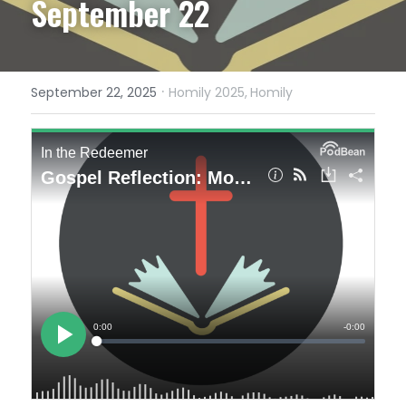
September 22
·
September 22, 2025
Homily 2025,
Homily