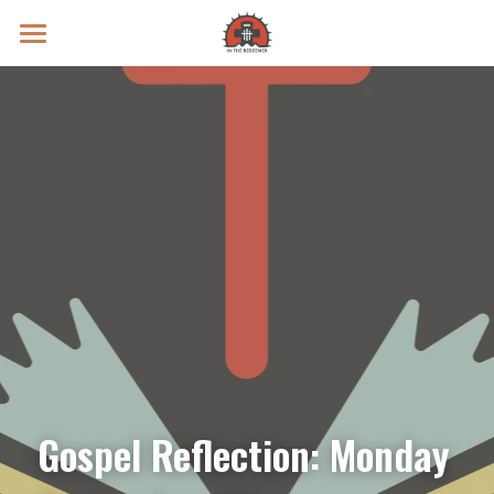
Prayer Intentions
Vatican II Study
Live Streams
Search
Donate
Gospel Reflection: Monday 