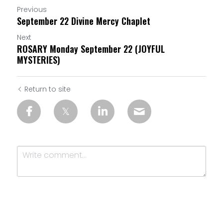
Previous
September 22 Divine Mercy Chaplet
Next
ROSARY Monday September 22 (JOYFUL
MYSTERIES)
Return to site