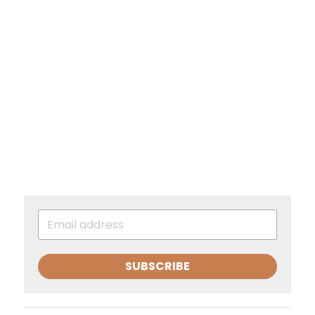
SUBSCRIBE