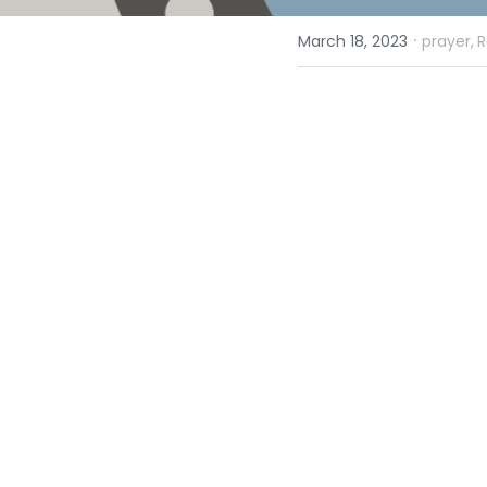
·
March 18, 2023
prayer,
R