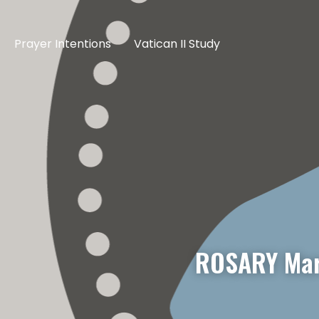
Prayer Intentions
Vatican II Study
ROSARY Mar