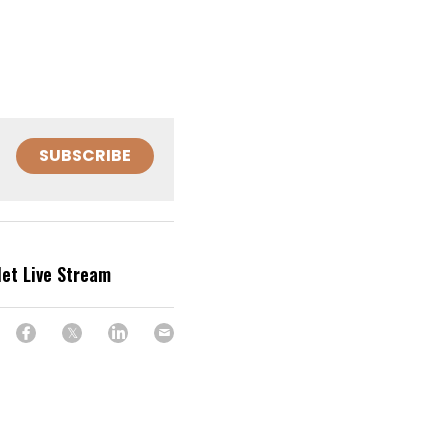
SUBSCRIBE
let Live Stream