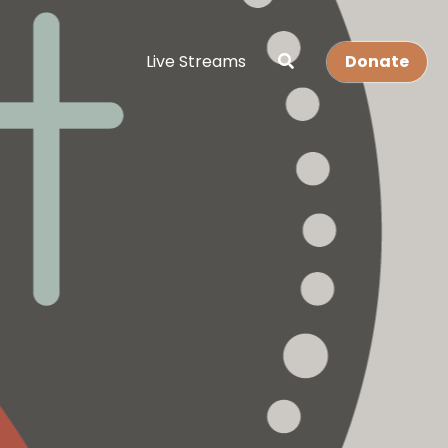
Live Streams
Donate