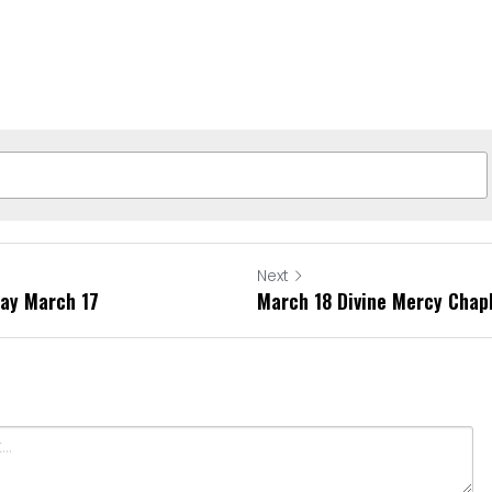
Next
day March 17
March 18 Divine Mercy Chap