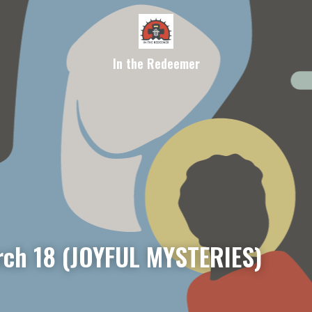
In the Redeemer
ch 18 (JOYFUL MYSTERIES)