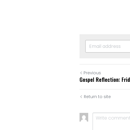
Previous
Gospel Reflection: Fri
Return to site