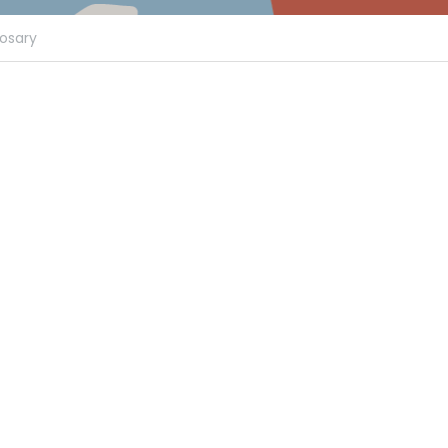
osary