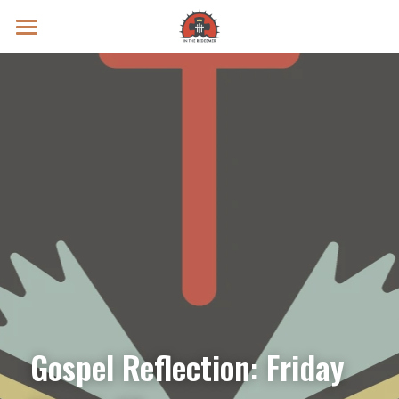
Prayer Intentions
Vatican II Study
Live Streams
Search
Donate
Gospel Reflection: Friday 