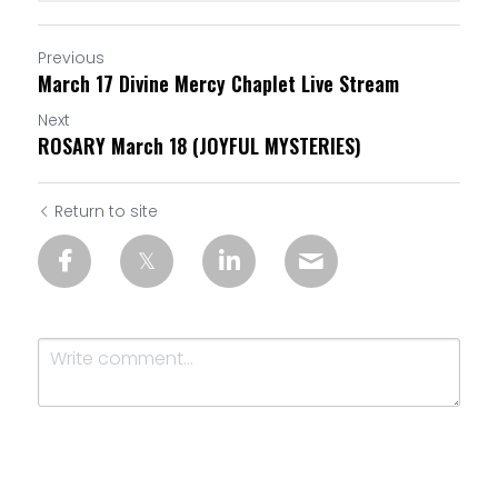
Previous
March 17 Divine Mercy Chaplet Live Stream
Next
ROSARY March 18 (JOYFUL MYSTERIES)
Return to site