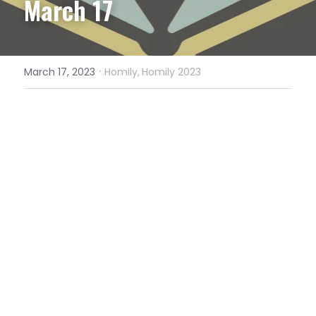
March 17
·
March 17, 2023
Homily,
Homily 2023