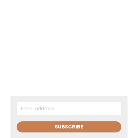
SUBSCRIBE