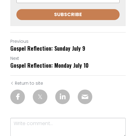
SUBSCRIBE
Previous
Gospel Reflection: Sunday July 9
Next
Gospel Reflection: Monday July 10
Return to site