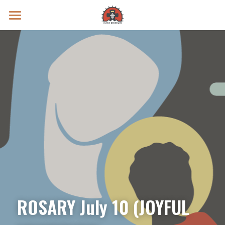
Prayer Intentions
Vatican II Study
Live Streams
Search
Donate
ROSARY July 10 (JOYFUL 