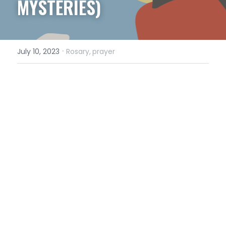
MYSTERIES)
·
July 10, 2023
Rosary,
prayer