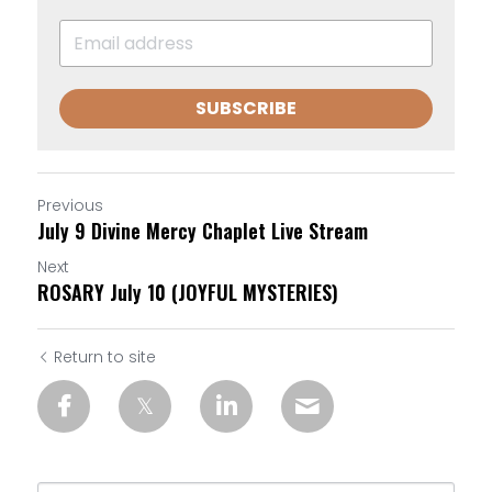
SUBSCRIBE
Previous
July 9 Divine Mercy Chaplet Live Stream
Next
ROSARY July 10 (JOYFUL MYSTERIES)
Return to site