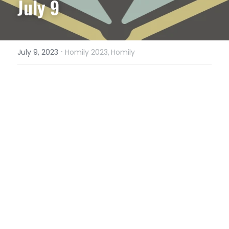
July 9
·
July 9, 2023
Homily 2023,
Homily