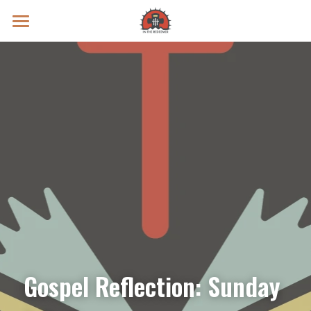
Prayer Intentions
Vatican II Study
Live Streams
Search
Donate
Gospel Reflection: Sunday 