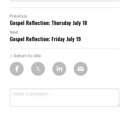
Previous
Gospel Reflection: Thursday July 18
Next
Gospel Reflection: Friday July 19
Return to site