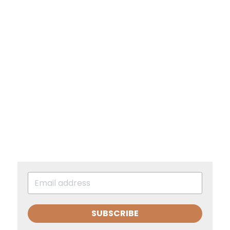
SUBSCRIBE