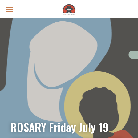
Prayer Intentions
Vatican II Study
Live Streams
Search
Donate
ROSARY Friday July 19 