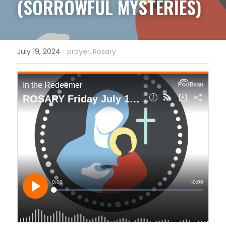
(SORROWFUL MYSTERIES)
·
July 19, 2024
prayer,
Rosary