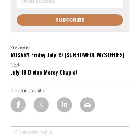
SUBSCRIBE
Previous
ROSARY Friday July 19 (SORROWFUL MYSTERIES)
Next
July 19 Divine Mercy Chaplet
Return to site