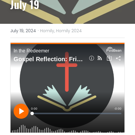
July 19
·
July 19, 2024
Homily,
Homily 2024