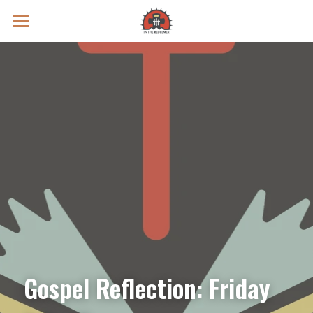
Prayer Intentions
Vatican II Study
Live Streams
Search
Donate
Gospel Reflection: Friday 