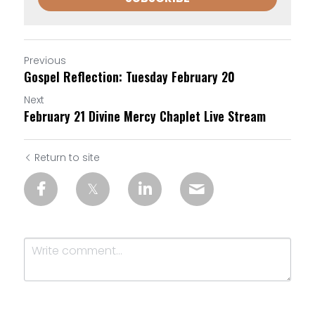
Previous
Gospel Reflection: Tuesday February 20
Next
February 21 Divine Mercy Chaplet Live Stream
Return to site