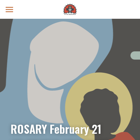
Prayer Intentions
Vatican II Study
Live Streams
Search
Donate
ROSARY February 21 