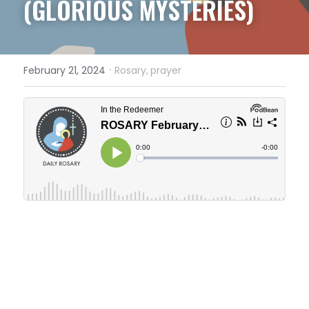
(GLORIOUS MYSTERIES)
·
February 21, 2024
Rosary,
prayer