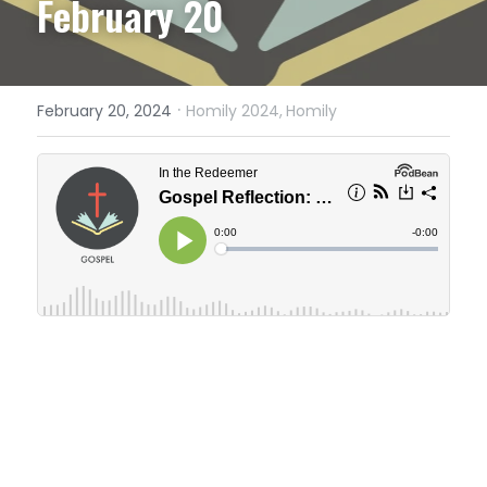
February 20
·
February 20, 2024
Homily 2024,
Homily