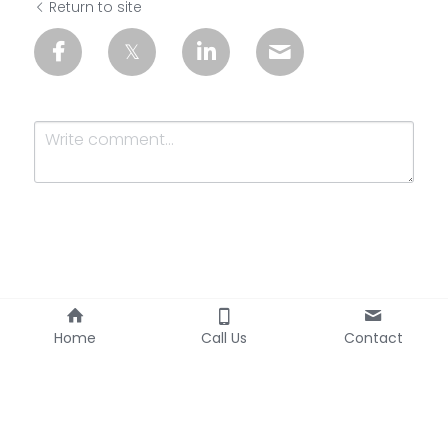
Return to site
Submit
Cancel
Home
Call Us
Contact