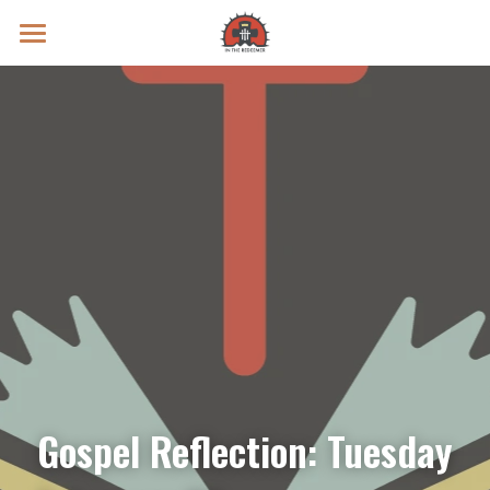
Prayer Intentions
Vatican II Study
Live Streams
Search
Donate
Gospel Reflection: Tuesday 