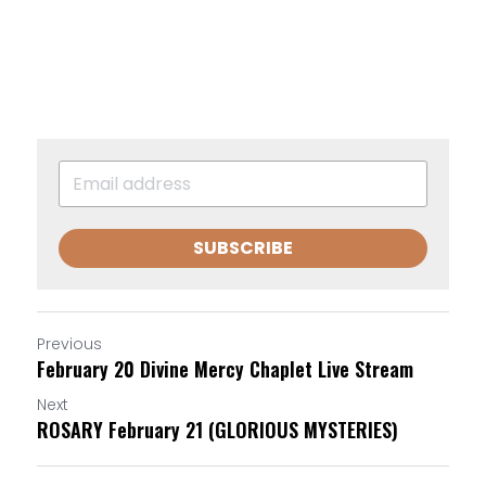
SUBSCRIBE
Previous
February 20 Divine Mercy Chaplet Live Stream
Next
ROSARY February 21 (GLORIOUS MYSTERIES)