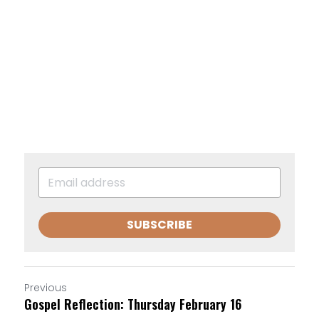
SUBSCRIBE
Previous
Gospel Reflection: Thursday February 16