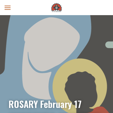
Prayer Intentions
Vatican II Study
Live Streams
Search
Donate
ROSARY February 17 