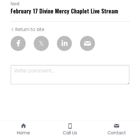
Next
February 17 Divine Mercy Chaplet Live Stream
Return to site
Submit
Cancel
Home
Call Us
Contact