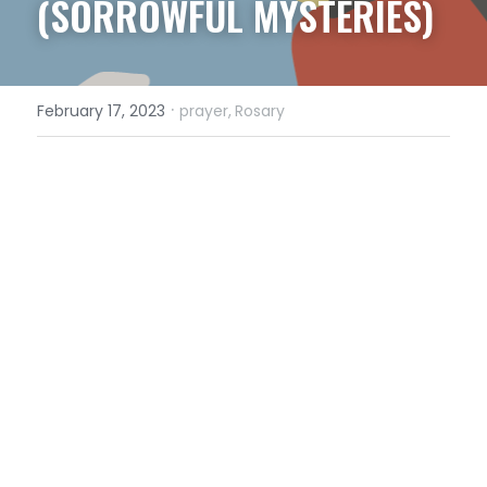
(SORROWFUL MYSTERIES)
·
February 17, 2023
prayer,
Rosary