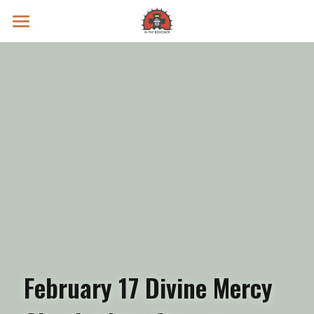
Prayer Intentions
Vatican II Study
Live Streams
Search
Donate
February 17 Divine Mercy 