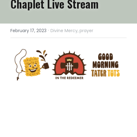
Chaplet Live Stream
·
February 17, 2023
Divine Mercy,
prayer