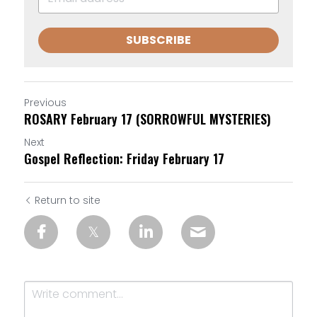
SUBSCRIBE
Previous
ROSARY February 17 (SORROWFUL MYSTERIES)
Next
Gospel Reflection: Friday February 17
Return to site