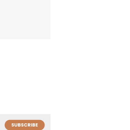
SUBSCRIBE