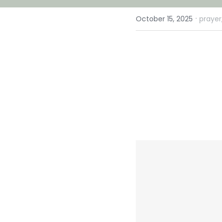
·
October 15, 2025
prayer