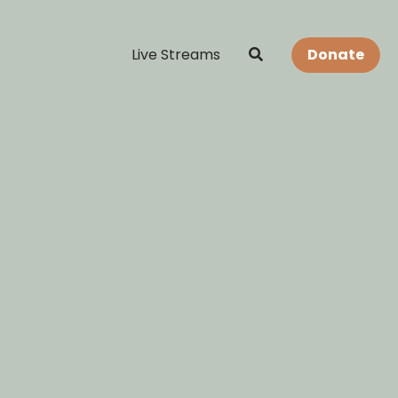
Live Streams
Donate