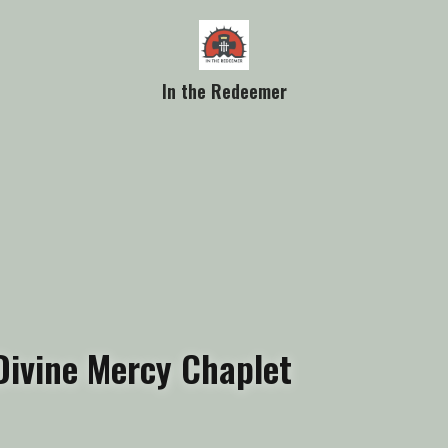
In the Redeemer
Divine Mercy Chaplet