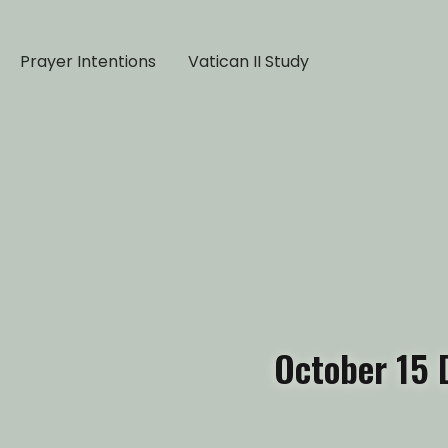
Prayer Intentions
Vatican II Study
October 15 