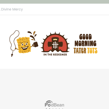
,
Divine Mercy