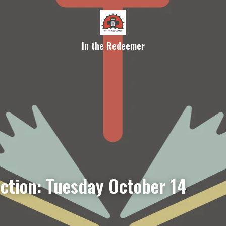
In the Redeemer
ection: Tuesday October 14