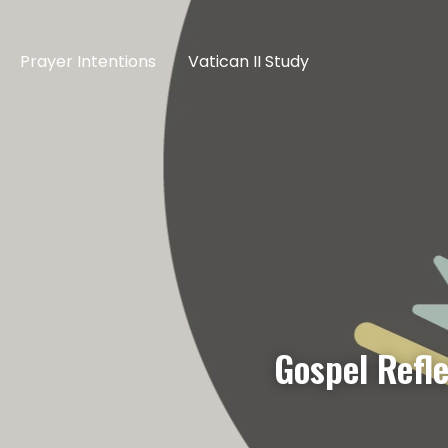
Prayer Intentions
Vatican II Study
Gospel Refl