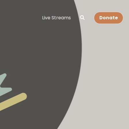
Live Streams
Donate