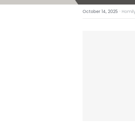
·
October 14, 2025
Homily