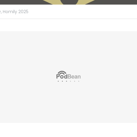
,
Homily 2025