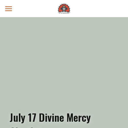
Prayer Intentions
Vatican II Study
Live Streams
Search
Donate
July 17 Divine Mercy 