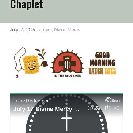
Chaplet
·
July 17, 2025
prayer,
Divine Mercy