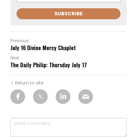
SUBSCRIBE
Previous
July 16 Divine Mercy Chaplet
Next
The Daily Philip: Thursday July 17
Return to site