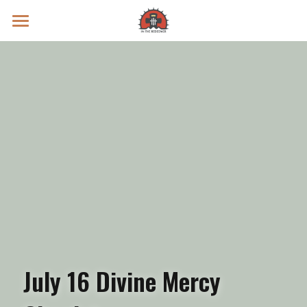
Prayer Intentions
Vatican II Study
Live Streams
Search
Donate
July 16 Divine Mercy 