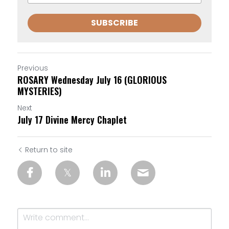
SUBSCRIBE
Previous
ROSARY Wednesday July 16 (GLORIOUS
MYSTERIES)
Next
July 17 Divine Mercy Chaplet
Return to site