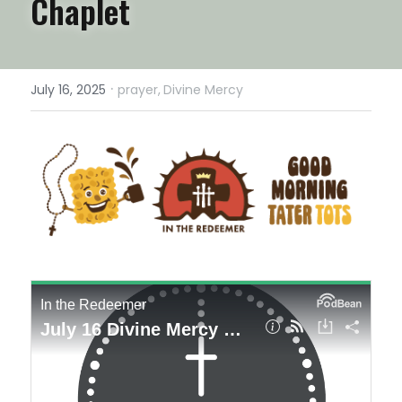
Chaplet
·
July 16, 2025
prayer,
Divine Mercy