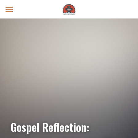
Prayer Intentions
Vatican II Study
Live Streams
Search
Donate
Gospel Reflection: 