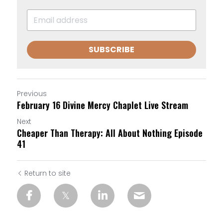
SUBSCRIBE
Previous
February 16 Divine Mercy Chaplet Live Stream
Next
Cheaper Than Therapy: All About Nothing Episode
41
Return to site