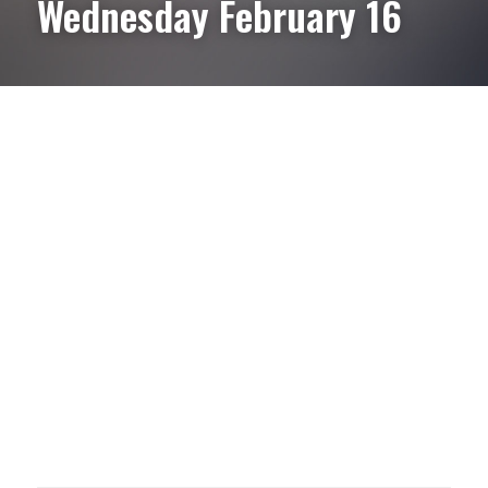
Wednesday February 16