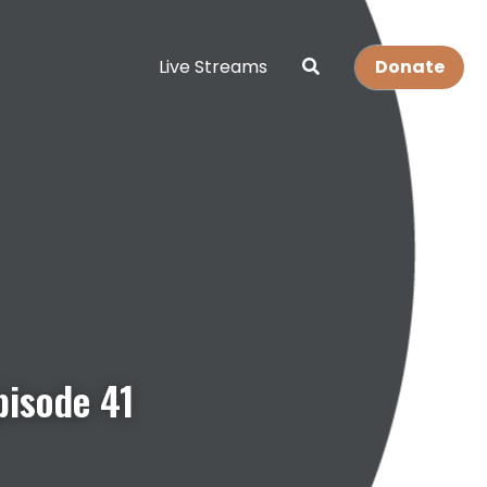
Live Streams
Donate
pisode 41