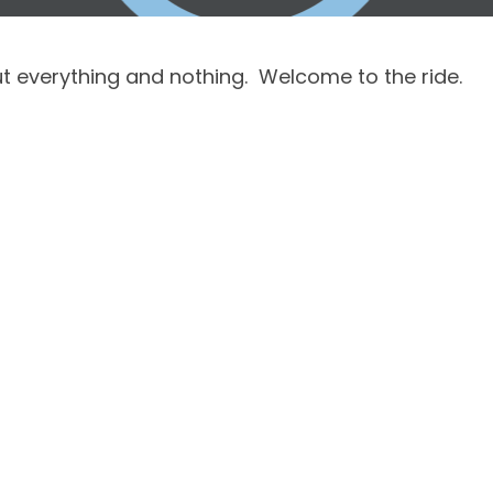
 everything and nothing.  Welcome to the ride.