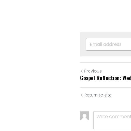
Previous
Gospel Reflection: We
Return to site