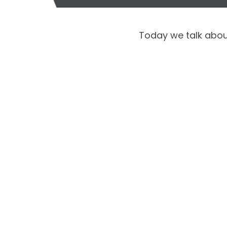
Today we talk about