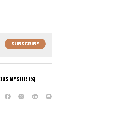
SUBSCRIBE
NOUS MYSTERIES)