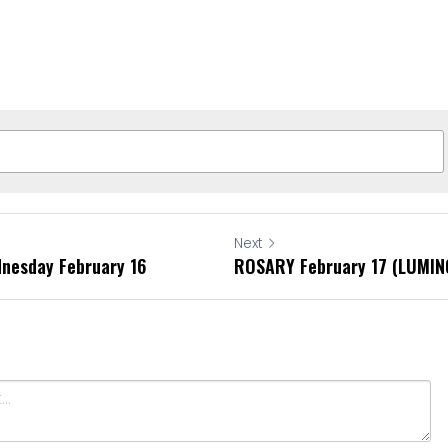
Next
dnesday February 16
ROSARY February 17 (LUMI