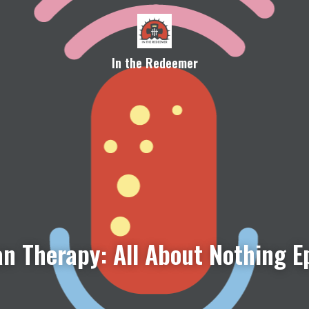
In the Redeemer
n Therapy: All About Nothing E