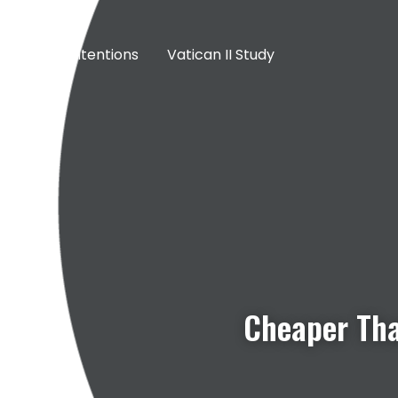
Prayer Intentions
Vatican II Study
Cheaper Tha