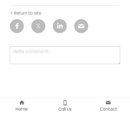
Return to site
Submit
Cancel
Home
Call Us
Contact