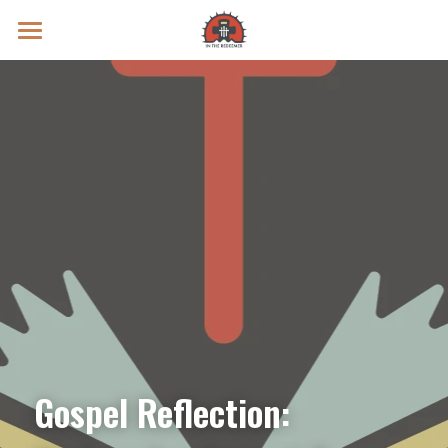
Prayer Intentions
Vatican II Study
Live Streams
Search
Donate
Gospel Reflection: 