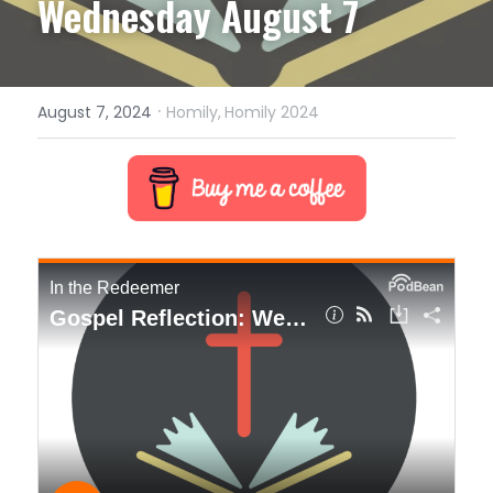
Wednesday August 7
·
August 7, 2024
Homily,
Homily 2024