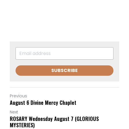
SUBSCRIBE
Previous
August 6 Divine Mercy Chaplet
Next
ROSARY Wednesday August 7 (GLORIOUS
MYSTERIES)