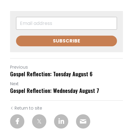
SUBSCRIBE
Previous
Gospel Reflection: Tuesday August 6
Next
Gospel Reflection: Wednesday August 7
Return to site