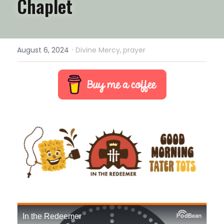
Chaplet
·
August 6, 2024
Divine Mercy,
prayer