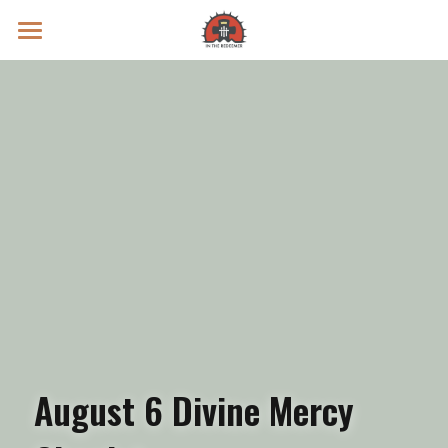
Prayer Intentions
Vatican II Study
Live Streams
Search
Donate
August 6 Divine Mercy 