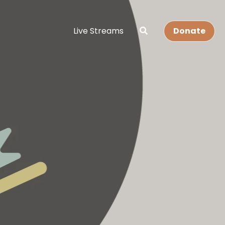
Live Streams
Donate