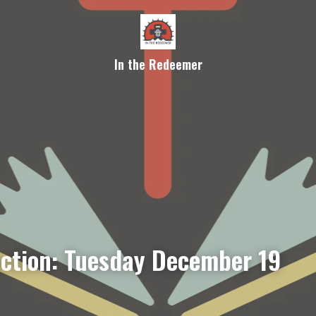
In the Redeemer
ection: Tuesday December 19