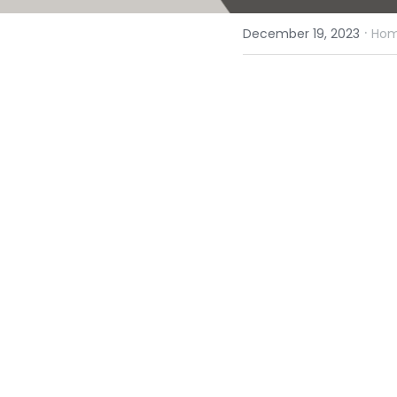
·
December 19, 2023
Homi