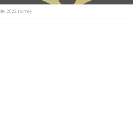
ly 2023,
Homily