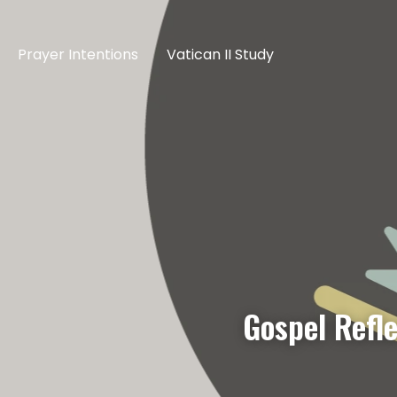
Prayer Intentions
Vatican II Study
Gospel Refl