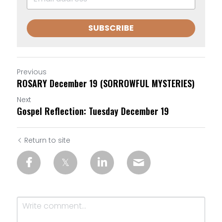
SUBSCRIBE
Previous
ROSARY December 19 (SORROWFUL MYSTERIES)
Next
Gospel Reflection: Tuesday December 19
Return to site