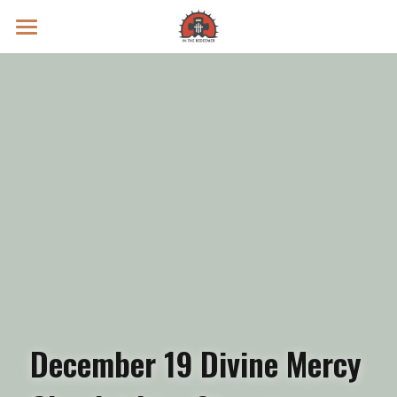
Prayer Intentions
Vatican II Study
Live Streams
Search
Donate
December 19 Divine Mercy 