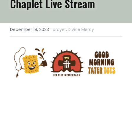
Chaplet Live Stream
·
December 19, 2023
prayer,
Divine Mercy